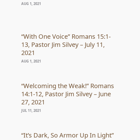
AUG 1, 2021
“With One Voice” Romans 15:1-
13, Pastor Jim Silvey – July 11,
2021
AUG 1, 2021
“Welcoming the Weak!” Romans
14:1-12, Pastor Jim Silvey – June
27, 2021
JUL 11, 2021
“It’s Dark, So Armor Up In Light”