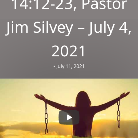
14:12-23, Pastor
Jim Silvey – July 4,
2021
• July 11, 2021