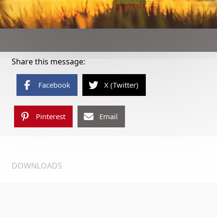
Share this message:
Facebook
X (Twitter)
Pinterest
Email
DOWNLOADS