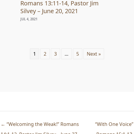
Romans 13:11-14, Pastor Jim
Silvey – June 20, 2021
JUL 4, 2021
1
2
3
…
5
Next »
← “Welcoming the Weak!” Romans
“With One Voice”