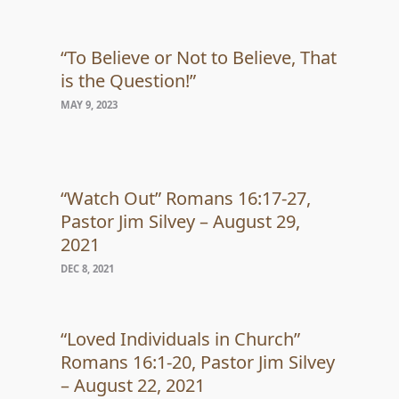
“To Believe or Not to Believe, That
is the Question!”
MAY 9, 2023
“Watch Out” Romans 16:17-27,
Pastor Jim Silvey – August 29,
2021
DEC 8, 2021
“Loved Individuals in Church”
Romans 16:1-20, Pastor Jim Silvey
– August 22, 2021