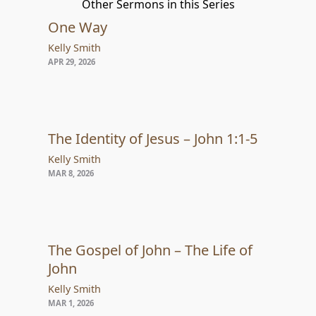
Other Sermons in this Series
One Way
Kelly Smith
APR 29, 2026
The Identity of Jesus – John 1:1-5
Kelly Smith
MAR 8, 2026
The Gospel of John – The Life of
John
Kelly Smith
MAR 1, 2026