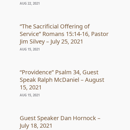
AUG 22, 2021
“The Sacrificial Offering of
Service” Romans 15:14-16, Pastor
Jim Silvey – July 25, 2021
AUG 15, 2021
“Providence” Psalm 34, Guest
Speak Ralph McDaniel – August
15, 2021
AUG 15, 2021
Guest Speaker Dan Hornock –
July 18, 2021