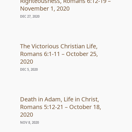
Righteousness, Romans 6:12-19 –
November 1, 2020
DEC 27, 2020
The Victorious Christian Life,
Romans 6:1-11 – October 25,
2020
DEC 5, 2020
Death in Adam, Life in Christ,
Romans 5:12-21 – October 18,
2020
NOV 8, 2020