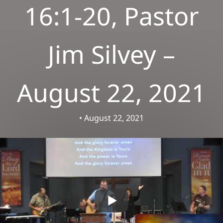
16:1-20, Pastor
Jim Silvey –
August 22, 2021
• August 22, 2021