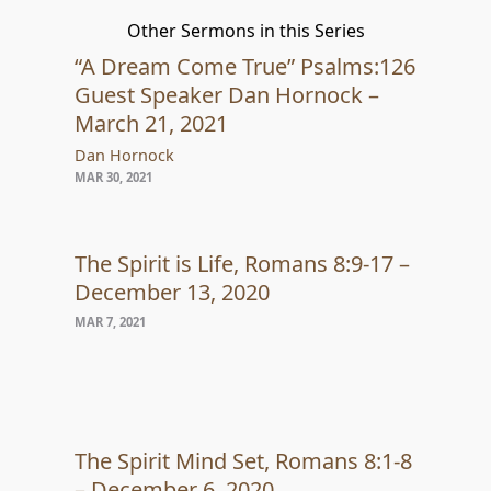
Other Sermons in this Series
“A Dream Come True” Psalms:126
Guest Speaker Dan Hornock –
March 21, 2021
Dan Hornock
MAR 30, 2021
The Spirit is Life, Romans 8:9-17 –
December 13, 2020
MAR 7, 2021
The Spirit Mind Set, Romans 8:1-8
– December 6, 2020