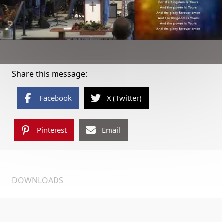
Share this message:
Facebook
X (Twitter)
Pinterest
Email
DOWNLOADS