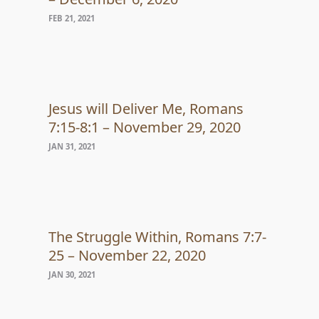
FEB 21, 2021
Jesus will Deliver Me, Romans
7:15-8:1 – November 29, 2020
JAN 31, 2021
The Struggle Within, Romans 7:7-
25 – November 22, 2020
JAN 30, 2021