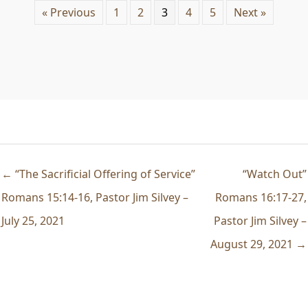
« Previous
1
2
3
4
5
Next »
← “The Sacrificial Offering of Service”
“Watch Out”
Romans 15:14-16, Pastor Jim Silvey –
Romans 16:17-27,
July 25, 2021
Pastor Jim Silvey –
August 29, 2021 →