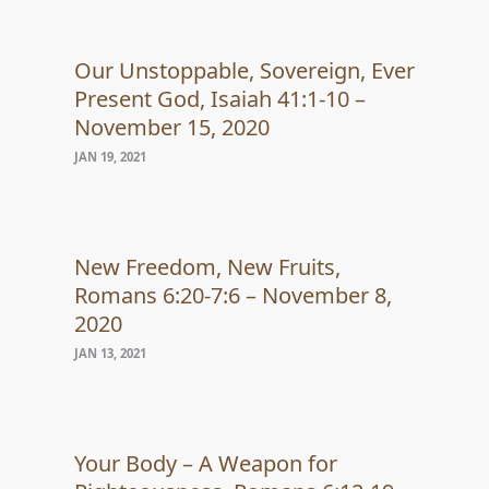
Our Unstoppable, Sovereign, Ever
Present God, Isaiah 41:1-10 –
November 15, 2020
JAN 19, 2021
New Freedom, New Fruits,
Romans 6:20-7:6 – November 8,
2020
JAN 13, 2021
Your Body – A Weapon for