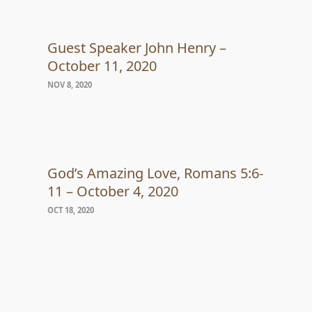
Guest Speaker John Henry –
October 11, 2020
NOV 8, 2020
God’s Amazing Love, Romans 5:6-
11 – October 4, 2020
OCT 18, 2020