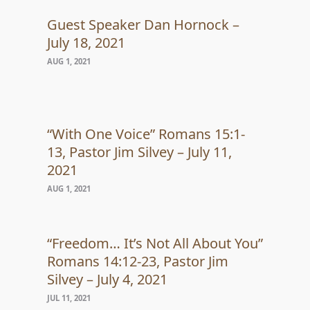
Guest Speaker Dan Hornock –
July 18, 2021
AUG 1, 2021
“With One Voice” Romans 15:1-
13, Pastor Jim Silvey – July 11,
2021
AUG 1, 2021
“Freedom… It’s Not All About You”
Romans 14:12-23, Pastor Jim
Silvey – July 4, 2021
JUL 11, 2021