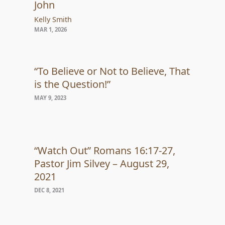
John
Kelly Smith
MAR 1, 2026
“To Believe or Not to Believe, That
is the Question!”
MAY 9, 2023
“Watch Out” Romans 16:17-27,
Pastor Jim Silvey – August 29,
2021
DEC 8, 2021