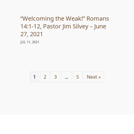
“Welcoming the Weak!” Romans
14:1-12, Pastor Jim Silvey – June
27, 2021
JUL 11, 2021
1
2
3
…
5
Next »