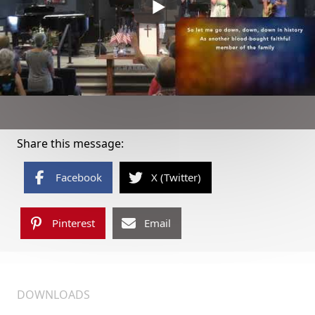
Share this message:
Facebook
X (Twitter)
Pinterest
Email
DOWNLOADS