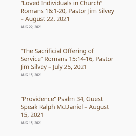
“Loved Individuals in Church”
Romans 16:1-20, Pastor Jim Silvey
– August 22, 2021
AUG 22, 2021
“The Sacrificial Offering of
Service” Romans 15:14-16, Pastor
Jim Silvey – July 25, 2021
AUG 15, 2021
“Providence” Psalm 34, Guest
Speak Ralph McDaniel – August
15, 2021
AUG 15, 2021