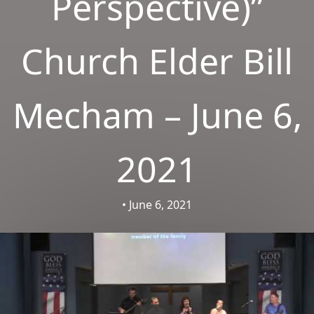
Perspective)”
Church Elder Bill
Mecham – June 6,
2021
• June 6, 2021