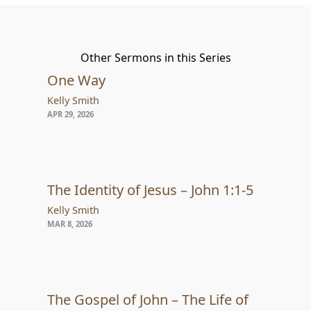
Other Sermons in this Series
One Way
Kelly Smith
APR 29, 2026
The Identity of Jesus – John 1:1-5
Kelly Smith
MAR 8, 2026
The Gospel of John – The Life of